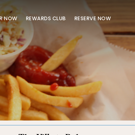
R NOW
REWARDS CLUB
RESERVE NOW