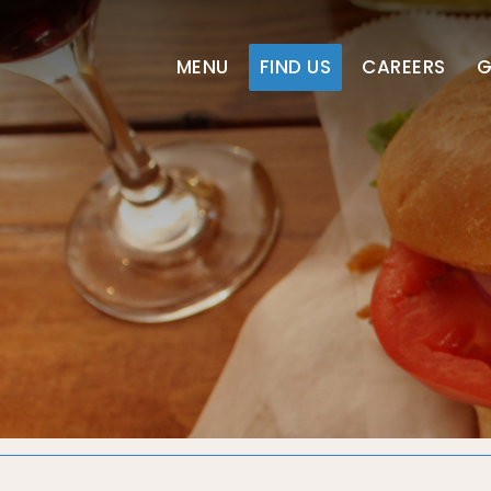
MENU
FIND US
CAREERS
G