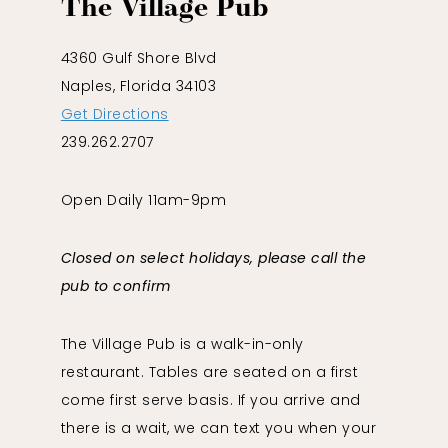
The Village Pub
4360 Gulf Shore Blvd
Naples, Florida 34103
Get Directions
239.262.2707
Open Daily 11am-9pm
Closed on select holidays, please call the
pub to confirm
The Village Pub is a walk-in-only
restaurant. Tables are seated on a first
come first serve basis. If you arrive and
there is a wait, we can text you when your