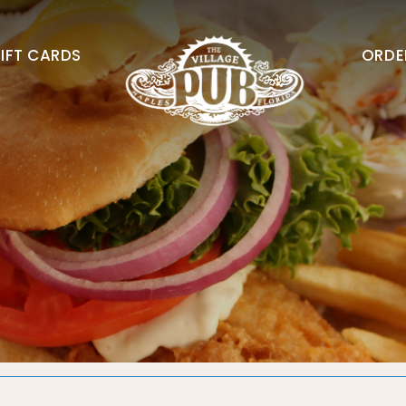
IFT CARDS
ORDE